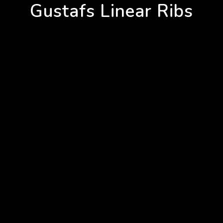
Gustafs Linear Ribs