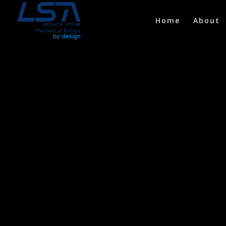
Home
About