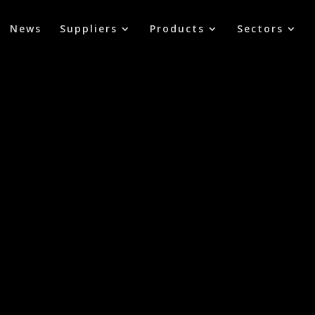
News
Suppliers
Products
Sectors