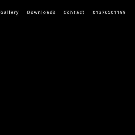
Gallery
Downloads
Contact
01376501199