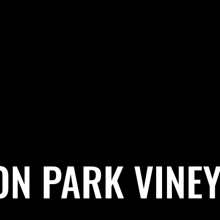
ON PARK VINE