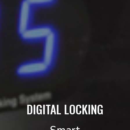
DIGITAL LOCKING