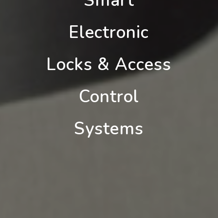
Smart
Electronic
Locks & Access
Control
Systems