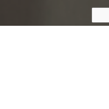
;
Digital Locking and Access Control Systems
LSA are able to supply both analogue and digital
locking systems from multiple suppliers to perfectly
compliment to our Geschwender lockers.
Geschwender lockers are able to support all kinds of
locking products from traditional coin operated
systems to
card and fob solutions which can be
integrated into existing school, workplace, or client
identification systems.
Moving away from traditional key locks allows