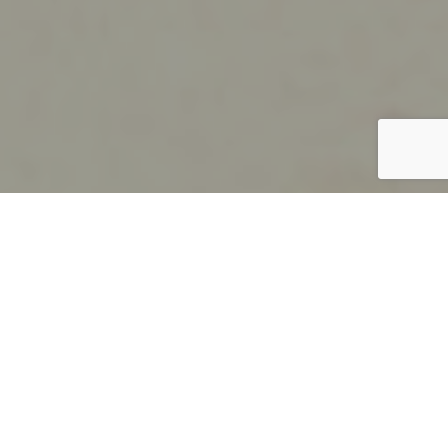
;
Education
Wall and Ceiling Cladding, Locker and Access
Solutions for Education
We believe in longevity and durability in all our