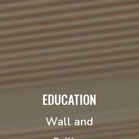
EDUCATION
Wall and