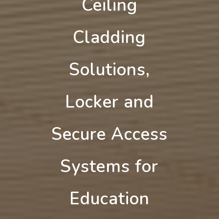
Ceiling
Cladding
Solutions,
Locker and
Secure Access
Systems for
Education