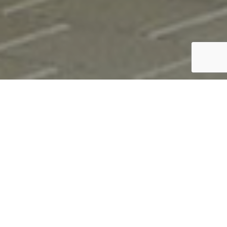
;
Durlum Rhombus
Expanded mesh ceiling solutions from Durlum are a
great way to add design and acoustic control to a
space. Expanded mesh can provide top level acoustic
control when used with the black acoustic fleece
supplied by Durlum and with upwards of 50% open
area on all styles.