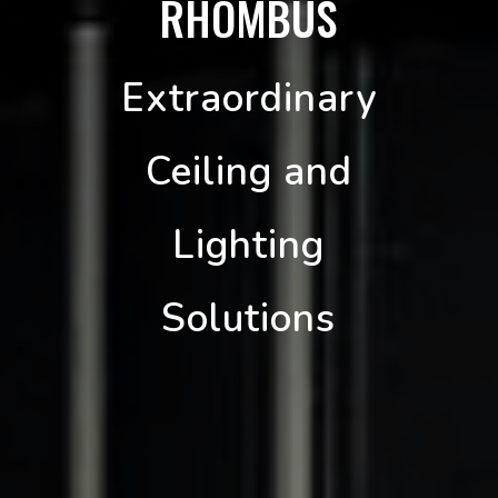
RHOMBUS
Extraordinary
Ceiling and
Lighting
Solutions