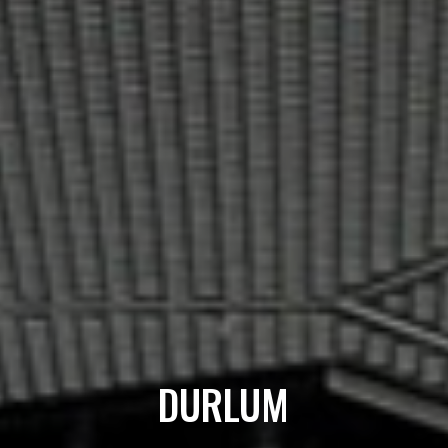
DURLUM