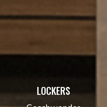
LOCKERS