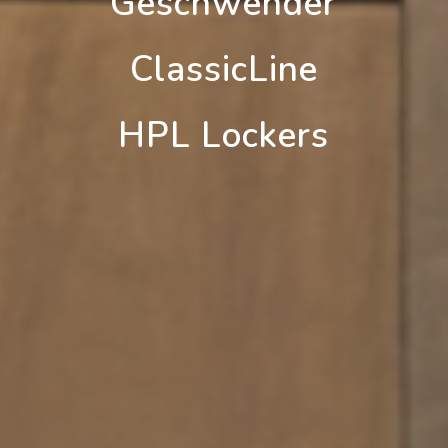
Geschwender
ClassicLine
HPL Lockers