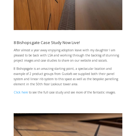
8 Bishopsgate Case Study Now Live!
After almost a year away enjoying adoption leave with my daughter I am
pleased to be back with LSA and working through the backlog of stunning
project images and case studies to share on our website and socials.
8 Bishopsgate is an amazing starting point, a spectacular location and
example of 2 product groups from Gustafs we supplied both their panel
system and linear rib system to this space as well as the bespoke panelling
element in the 50th floor Lookout tower area.
Click here
to see the full case study and see more of the fantastic images.