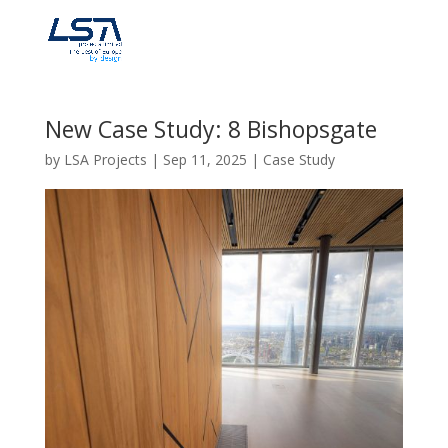
New Case Study: 8 Bishopsgate
by
LSA Projects
|
Sep 11, 2025
|
Case Study